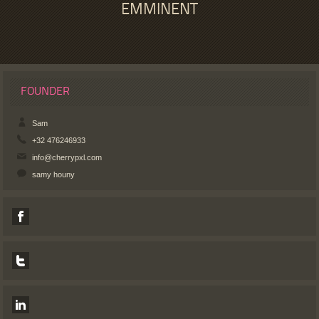
EMMINENT
FOUNDER
Sam
+32 476246933
info@cherrypxl.com
samy houny