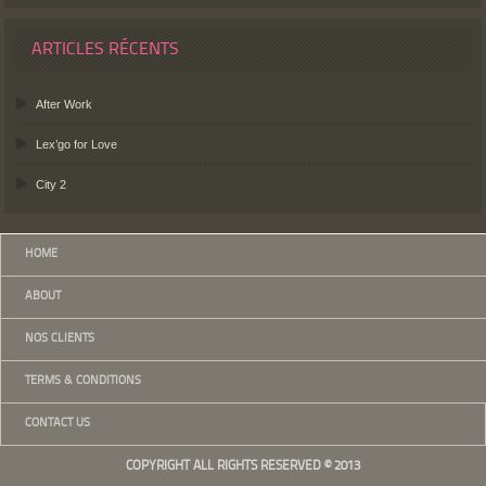
ARTICLES RÉCENTS
After Work
Lex’go for Love
City 2
HOME
ABOUT
NOS CLIENTS
TERMS & CONDITIONS
CONTACT US
COPYRIGHT ALL RIGHTS RESERVED © 2013