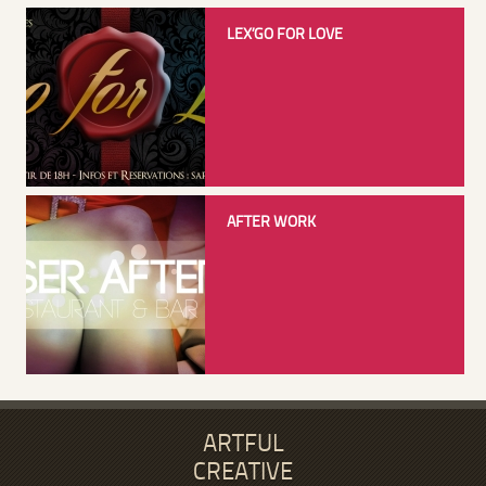
LEX’GO FOR LOVE
AFTER WORK
ARTFUL
CREATIVE