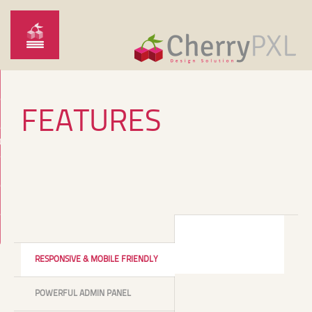
FEATURES
O
RESPONSIVE & MOBILE FRIENDLY
POWERFUL ADMIN PANEL