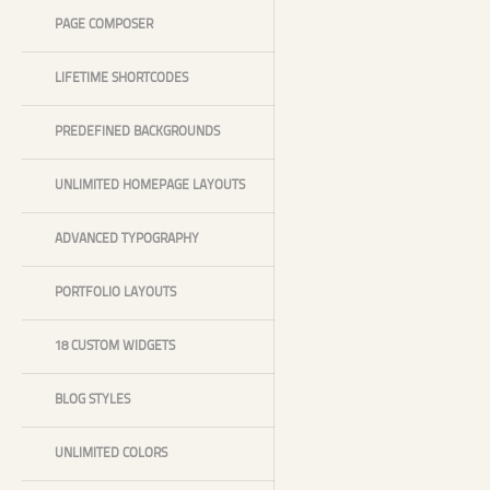
PAGE COMPOSER
LIFETIME SHORTCODES
PREDEFINED BACKGROUNDS
UNLIMITED HOMEPAGE LAYOUTS
ADVANCED TYPOGRAPHY
PORTFOLIO LAYOUTS
18 CUSTOM WIDGETS
BLOG STYLES
UNLIMITED COLORS