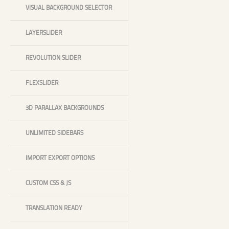
VISUAL BACKGROUND SELECTOR
LAYERSLIDER
REVOLUTION SLIDER
FLEXSLIDER
3D PARALLAX BACKGROUNDS
UNLIMITED SIDEBARS
IMPORT EXPORT OPTIONS
CUSTOM CSS & JS
TRANSLATION READY