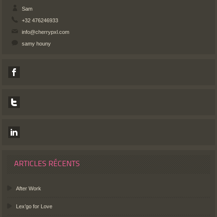
Sam
+32 476246933
info@cherrypxl.com
samy houny
ARTICLES RÉCENTS
After Work
Lex’go for Love