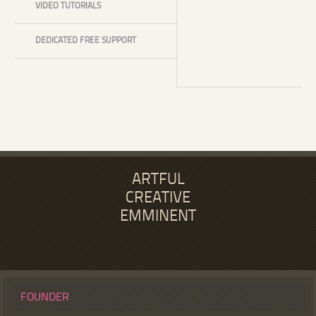
VIDEO TUTORIALS
DEDICATED FREE SUPPORT
ARTFUL
CREATIVE
EMMINENT
FOUNDER