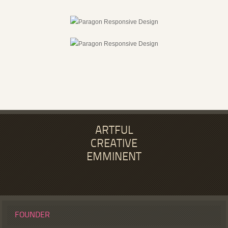
ARTFUL
CREATIVE
EMMINENT
FOUNDER