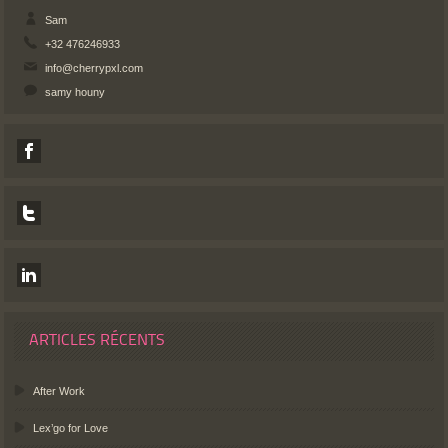
Sam
+32 476246933
info@cherrypxl.com
samy houny
ARTICLES RÉCENTS
After Work
Lex’go for Love