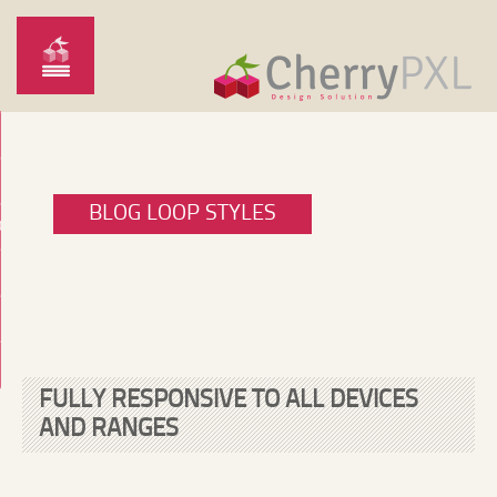
BLOG LOOP STYLES
O
FULLY RESPONSIVE TO ALL DEVICES
AND RANGES