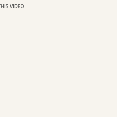
HIS VIDEO