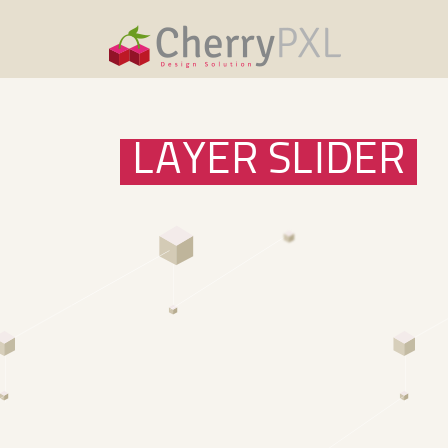
LAYER SLIDER