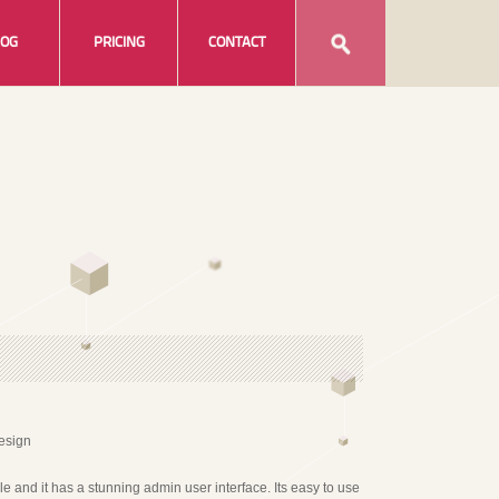
LOG
PRICING
CONTACT
able and it has a stunning admin user interface. Its easy to use