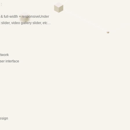
 :
e & full-width + responsiveUnder
slider, video gallery slider, etc…
etwork
ser interface