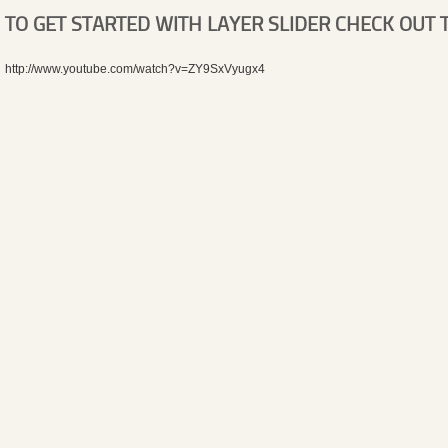
TO GET STARTED WITH LAYER SLIDER CHECK OUT T
http://www.youtube.com/watch?v=ZY9SxVyugx4