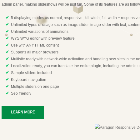
admin panel, making slideshows will be just fun. Some of its features are as follow
5 displaying modes as normal, responsive, full-width, full-width + responsiv
Unlimited types of usage such as image slider, image slider with text, content 
Unlimited variations of animations
WYSIWYG editor with preview feature
Use with ANY HTML content
Supports all major browsers
Multisite ready with network-wide activation and handling new sites in the n
Localization ready, you can translate the entire plugin, including the admin u
Sample sliders included
Keyboard navigation
Multiple sliders on one page
Seo friendly
LEARN MORE