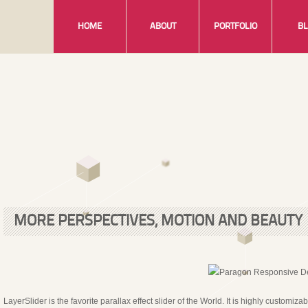
HOME
ABOUT
PORTFOLIO
B
MORE PERSPECTIVES, MOTION AND BEAUTY
LayerSlider is the favorite parallax effect slider of the World. It is highly customiz