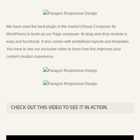
We have used the best plugin in the market (Visual Composer for
WordPress) to build up our Page compuser. Its drag and drop module is
easy and functional. It also comes with predefined layouts and templates.
You have to see our exclusive video to learn how this improves your
content creation experience.
CHECK OUT THIS VIDEO TO SEE IT IN ACTION.