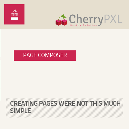
PAGE COMPOSER
O
CREATING PAGES WERE NOT THIS MUCH
SIMPLE