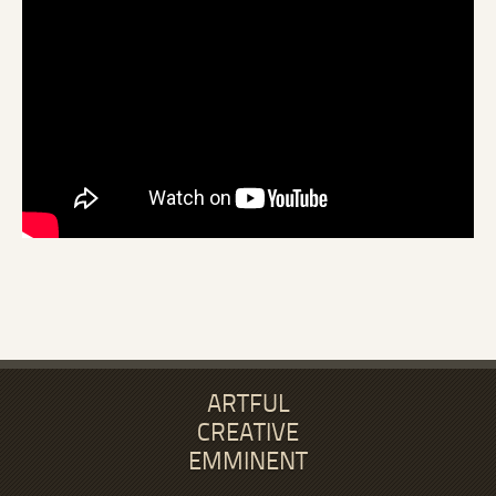
ARTFUL
CREATIVE
EMMINENT