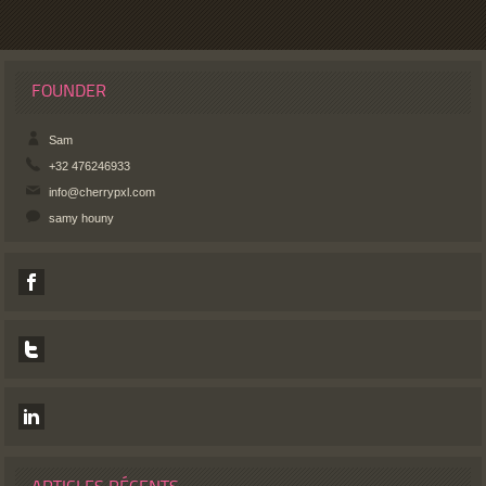
FOUNDER
Sam
+32 476246933
info@cherrypxl.com
samy houny