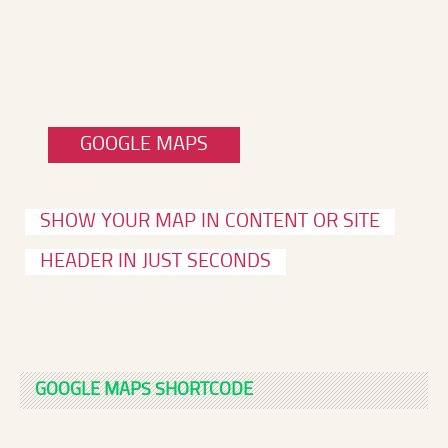
GOOGLE MAPS
SHOW YOUR MAP IN CONTENT OR SITE
HEADER IN JUST SECONDS
GOOGLE MAPS SHORTCODE