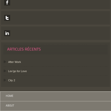
ARTICLES RÉCENTS
After Work
Lex’go for Love
City 2
HOME
ABOUT