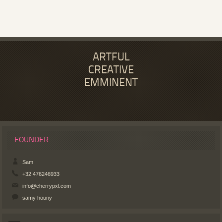
ARTFUL
CREATIVE
EMMINENT
FOUNDER
Sam
+32 476246933
info@cherrypxl.com
samy houny