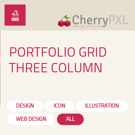
PORTFOLIO GRID
ARTONTHERUN
O
THREE COLUMN
DESIGN
ICON
ILLUSTRATION
WEB DESIGN
ALL
FAIRE-PART