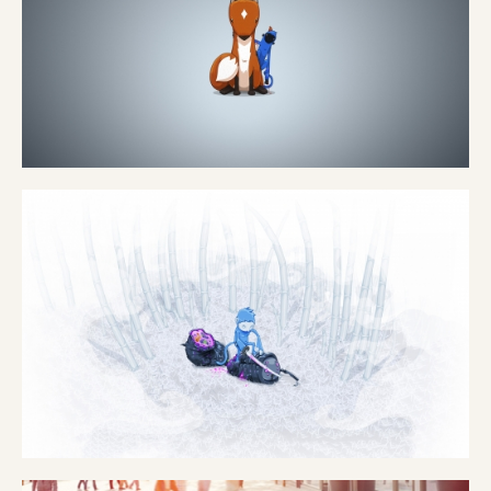
EUROPCAR