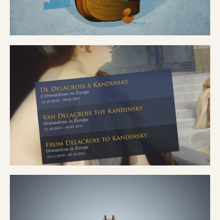
ARRY
ATOR