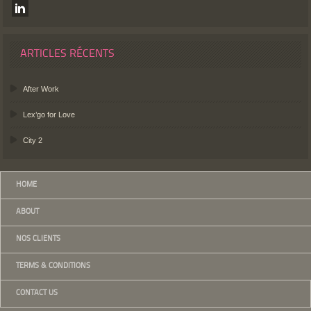
ARTICLES RÉCENTS
After Work
Lex’go for Love
City 2
HOME
ABOUT
NOS CLIENTS
TERMS & CONDITIONS
CONTACT US