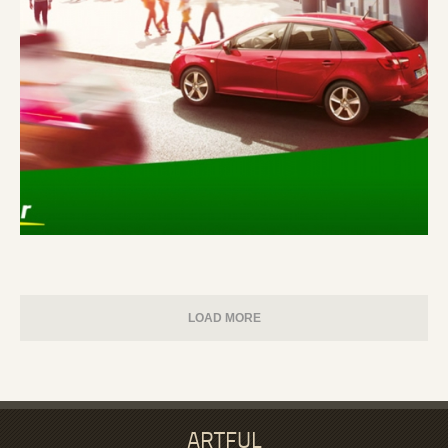
LOAD MORE
ARTFUL