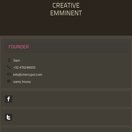
CREATIVE
EMMINENT
FOUNDER
Sam
+32 476246933
info@cherrypxl.com
samy houny