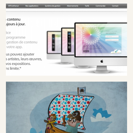
MUSÉ ROYAL DES BEAUX ARTS