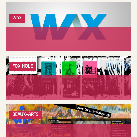
WAX
FOX HOLE
BEAUX-ARTS