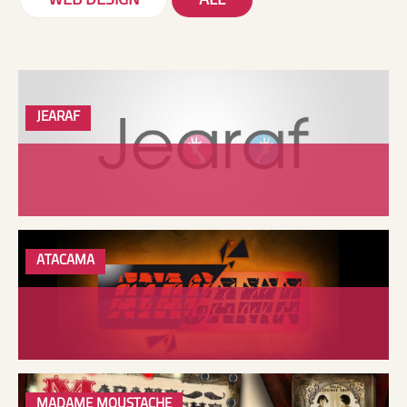
WEB DESIGN
ALL
JEARAF
ATACAMA
MADAME MOUSTACHE