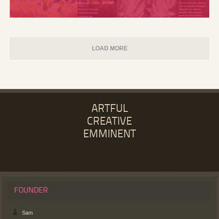
LOAD MORE
ARTFUL
CREATIVE
EMMINENT
FOUNDER
Sam