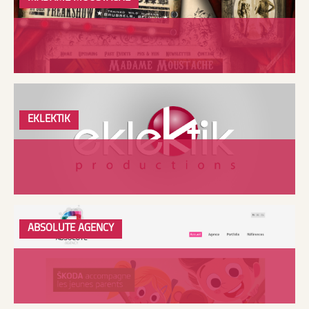
EKLEKTIK
ABSOLUTE AGENCY