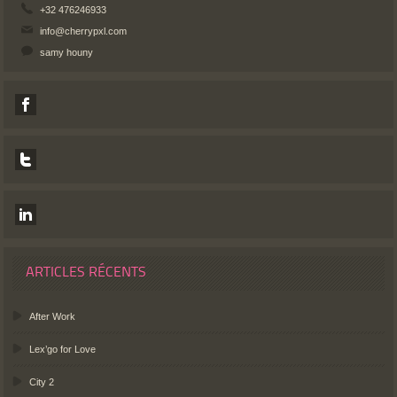
+32 476246933
info@cherrypxl.com
samy houny
ARTICLES RÉCENTS
After Work
Lex’go for Love
City 2