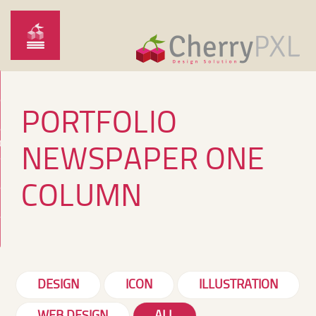
PORTFOLIO
O
NEWSPAPER ONE
COLUMN
DESIGN
ICON
ILLUSTRATION